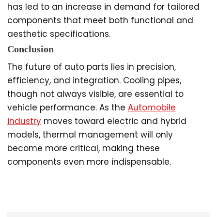
has led to an increase in demand for tailored
components that meet both functional and
aesthetic specifications.
Conclusion
The future of auto parts lies in precision,
efficiency, and integration. Cooling pipes,
though not always visible, are essential to
vehicle performance. As the
Automobile
industry
moves toward electric and hybrid
models, thermal management will only
become more critical, making these
components even more indispensable.