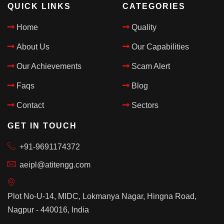
QUICK LINKS
CATEGORIES
Home
Quality
About Us
Our Capabilities
Our Achievements
Scam Alert
Faqs
Blog
Contact
Sectors
GET IN TOUCH
+91-9691174372
aeipl@atitengg.com
Plot No-U-14, MIDC, Lokmanya Nagar, Hingna Road,
Nagpur - 440016, India