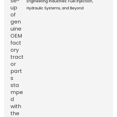
Engineering Industries: Fuel Injection,
Hydraulic Systems, and Beyond