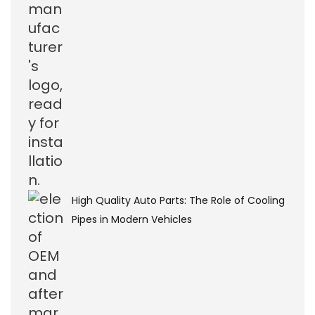
High Quality Auto Parts: The Role of Cooling
Pipes in Modern Vehicles