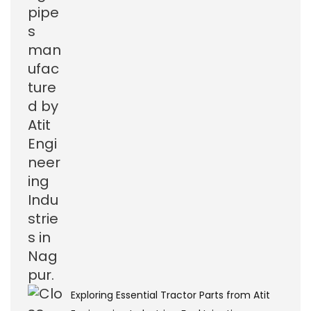
Exploring Essential Tractor Parts from Atit