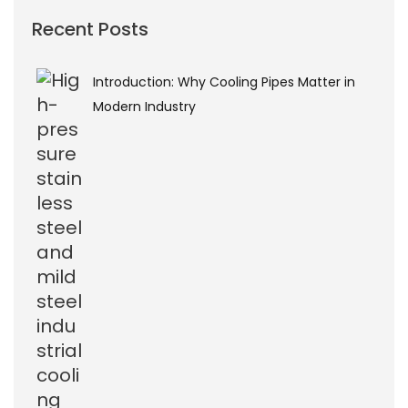
Recent Posts
Introduction: Why Cooling Pipes Matter in
Modern Industry