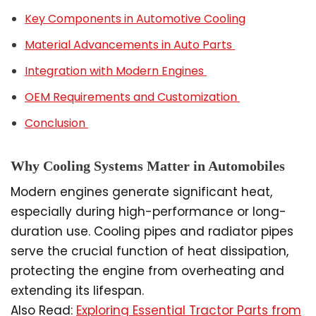
Key Components in Automotive Cooling
Material Advancements in Auto Parts
Integration with Modern Engines
OEM Requirements and Customization
Conclusion
Why Cooling Systems Matter in Automobiles
Modern engines generate significant heat,
especially during high-performance or long-
duration use. Cooling pipes and radiator pipes
serve the crucial function of heat dissipation,
protecting the engine from overheating and
extending its lifespan.
Also Read:
Exploring Essential Tractor Parts from