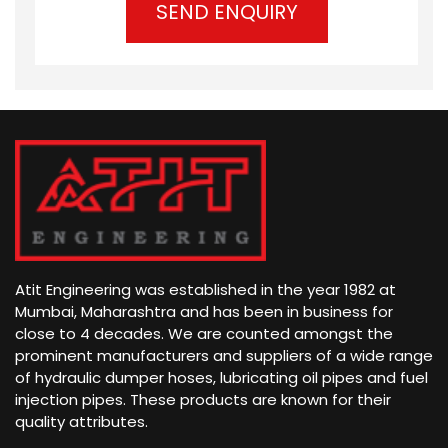
)
d
t
)
s
Atit Engineering was established in the year 1982 at
Mumbai, Maharashtra and has been in business for
close to 4 decades. We are counted amongst the
prominent manufacturers and suppliers of a wide range
of hydraulic dumper hoses, lubricating oil pipes and fuel
injection pipes. These products are known for their
quality attributes.