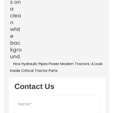
How Hydraulic Pipes Power Modern Tractors: A Look
Inside Critical Tractor Parts
Contact Us
N
a
m