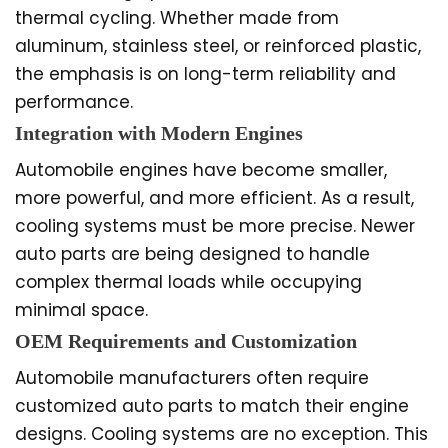
thermal cycling. Whether made from
aluminum, stainless steel, or reinforced plastic,
the emphasis is on long-term reliability and
performance.
Integration with Modern Engines
Automobile engines have become smaller,
more powerful, and more efficient. As a result,
cooling systems must be more precise. Newer
auto parts are being designed to handle
complex thermal loads while occupying
minimal space.
OEM Requirements and Customization
Automobile manufacturers often require
customized auto parts to match their engine
designs. Cooling systems are no exception. This