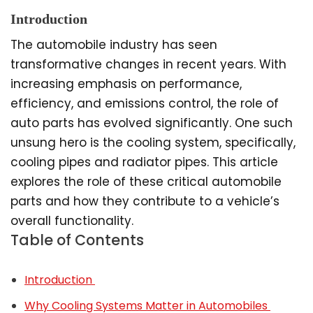
Introduction
The automobile industry has seen
transformative changes in recent years. With
increasing emphasis on performance,
efficiency, and emissions control, the role of
auto parts has evolved significantly. One such
unsung hero is the cooling system, specifically,
cooling pipes and radiator pipes. This article
explores the role of these critical automobile
parts and how they contribute to a vehicle’s
overall functionality.
Table of Contents
Introduction
Why Cooling Systems Matter in Automobiles