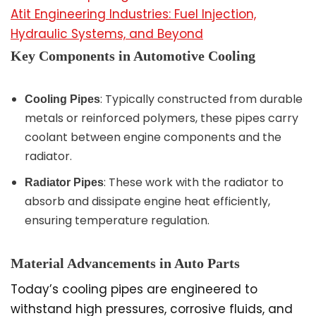
Atit Engineering Industries: Fuel Injection,
Hydraulic Systems, and Beyond
Key Components in Automotive Cooling
: Typically constructed from durable
Cooling Pipes
metals or reinforced polymers, these pipes carry
coolant between engine components and the
radiator.
: These work with the radiator to
Radiator Pipes
absorb and dissipate engine heat efficiently,
ensuring temperature regulation.
Material Advancements in Auto Parts
Today’s cooling pipes are engineered to
withstand high pressures, corrosive fluids, and